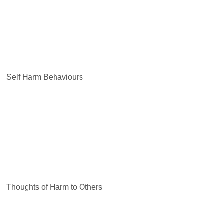
Self Harm Behaviours
Thoughts of Harm to Others