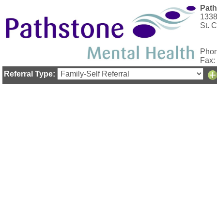
Path
1338
St. 
Phon
Fax:
Referral Type: