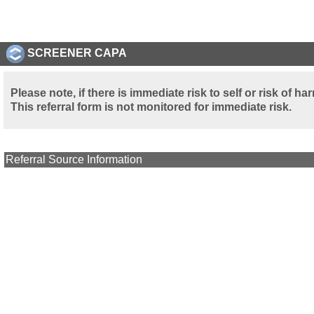
SCREENER CAPA
Please note, if there is immediate risk to self or risk of 
This referral form is not monitored for immediate risk.
Referral Source Information