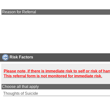
Reason for Referral
Risk Factors
Please note, if there is immediate risk to self or risk of 
This referral form is not monitored for immediate risk.
Choose all that apply
Thoughts of Suicide