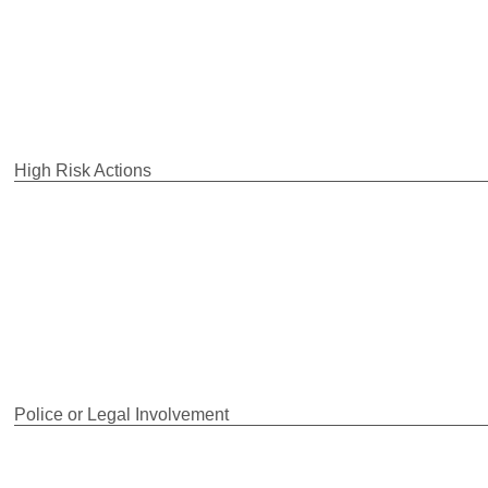
High Risk Actions
Police or Legal Involvement