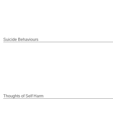
Suicide Behaviours
Thoughts of Self Harm