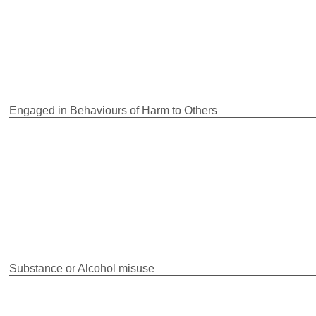
Engaged in Behaviours of Harm to Others
Substance or Alcohol misuse