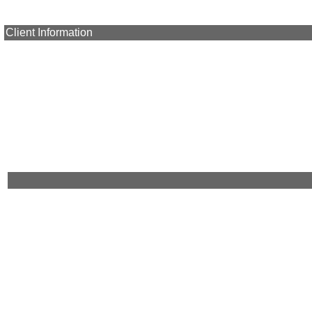
Client Information