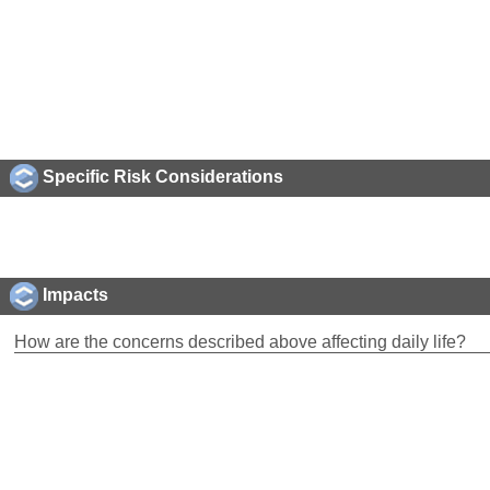
Specific Risk Considerations
Impacts
How are the concerns described above affecting daily life?